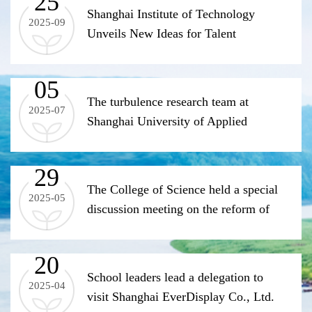
25
process for the Master's program in
Shanghai Institute of Technology
2025-09
Applied Statistics
Unveils New Ideas for Talent
Cultivation at the Green and Low-
Carbon Innovation Subforum of the
05
Pujiang Innovation Forum
The turbulence research team at
2025-07
Shanghai University of Applied
Sciences has made new progress in
the field of heat transfer
29
The College of Science held a special
2025-05
discussion meeting on the reform of
public basic course teaching
(Department of Materials Technology)
20
School leaders lead a delegation to
2025-04
visit Shanghai EverDisplay Co., Ltd.