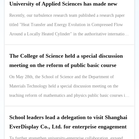
significant attention from attendees. This achievement provides a
University of Applied Sciences has made new
replicable Shanghai ...
progress in the field of heat transfer
Recently, our turbulence research team published a research paper
titled "Heat Transfer and Energy Evolution in Compressed Flow
Around a Locally Heated Cylinder" in the authoritative international
journal in the field of heat transfer, International Journal of Heat
and Mass Transfer (JCR Zone 1, Impact Factor 5.2).As a key
The College of Science held a special discussion
project of the National Natural Science Foundation of China, this
meeting on the reform of public basic course
study focuses ...
teaching (Department of Materials Technology)
On May 28th, the School of Science and the Department of
Materials Technology held a special discussion meeting on the
teaching reform of mathematics and physics public basic courses in
Conference Room 231 of the Fourth Discipline Building, focusing
on the deep integration of mathematics and physics basic courses
School leaders lead a delegation to visit Shanghai
and professional education in applied technology universities for in-
EverDisplay Co., Ltd. for enterprise engagement
depth exchanges. ...
and job expansion
To further strengthen university-enterprise collaboration, expand