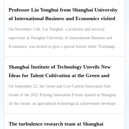
International Youth Scholars Forum in 2025. On the evening of
Professor Liu Yonghui from Shanghai University
the 28th, Xu Jianqiang, Secretary of the Party Committee of the
of International Business and Economics visited
College ...
the School of Science to guide the application
On November 12th, Liu Yonghui, a professor and doctoral
process for the Master's program in Applied
supervisor at Shanghai University of International Business and
Statistics
Economics, was invited to give a special lecture titled "Exchange of
Experience in Applying for a Master's Degree in Applied Statistics"
at the School of Science. Xu Jianqiang, Secretary of the Party
Shanghai Institute of Technology Unveils New
Committee of the School of Science, Xu Xiaoming, Vice Dean of
Ideas for Talent Cultivation at the Green and
Teaching, Wang Jun,...
Low-Carbon Innovation Subforum of the Pujiang
On September 22, the Green and Low-Carbon Innovation Sub-
Innovation Forum
forum of the 2025 Pujiang Innovation Forum opened in Shanghai.
At the forum, an agricultural technological achievement developed
by Professor Zou Jun's team from our university, which transforms
ordinary containers into intelligent "seedling factories," garnered
The turbulence research team at Shanghai