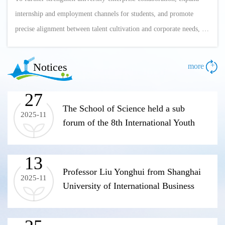
internship and employment channels for students, and promote
precise alignment between talent cultivation and corporate needs, on
April 17, Deputy Party Committee Secretary and Vice President
Wang Ying led a delegation from the College of Science, including
Notices
+
more
Party and administrative leaders, Professor Zou Jun—a national
"Thousand Talents ...
27
The School of Science held a sub
2025-11
forum of the 8th International Youth
Scholars Forum
13
Professor Liu Yonghui from Shanghai
2025-11
University of International Business
and Economics visited the School of
Science to guide the application