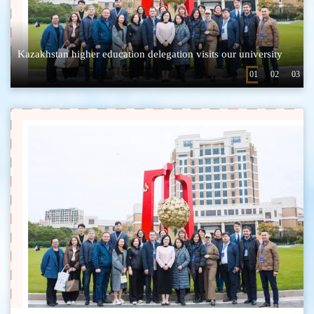
Li Haotian, an undergraduate student from the School of Science Participate in the Shanghai International Organization Youth Talent Summer Camp during the summer vacation
Kazakhstan higher education delegation visits our university