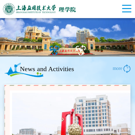
News and Activities
+
more