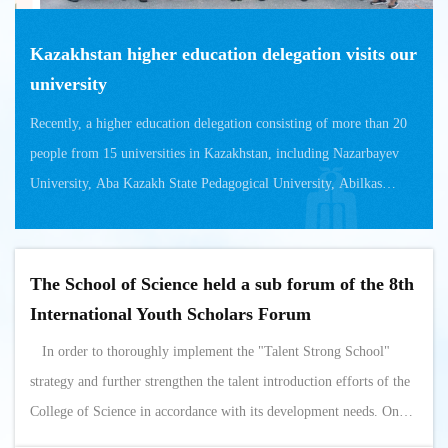
Kazakhstan higher education delegation visits our
university
Recently, a higher education delegation consisting of more than 20
people from 15 universities in Kazakhstan, including Nazarbayev
University, Aba Kazakh State Pedagogical University, Abilkas
Saginov Karaganda ...
The School of Science held a sub forum of the 8th
International Youth Scholars Forum
In order to thoroughly implement the "Talent Strong School"
strategy and further strengthen the talent introduction efforts of the
College of Science in accordance with its development needs. On
October 28th to 29th, our institution held a sub forum of the 8th