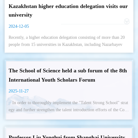
Kazakhstan higher education delegation visits our
university
2024-12-05
Recently, a higher education delegation consisting of more than 20
people from 15 universities in Kazakhstan, including Nazarbayev
University, Aba Kazakh State Pedagogical University, Abilkas
Saginov Karaganda ...
The School of Science held a sub forum of the 8th
International Youth Scholars Forum
2025-11-27
In order to thoroughly implement the "Talent Strong School" strat
egy and further strengthen the talent introduction efforts of the Colle
ge of Science in accordance with its development needs. On October
28th to 29th, our institution held a sub forum of the 8th International
Youth Scholars Forum in 2025. On the evening of the 28th, Xu Jia
Professor Liu Yonghui from Shanghai University