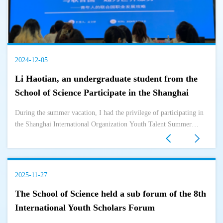
2024-12-05
Li Haotian, an undergraduate student from the
School of Science Participate in the Shanghai
International Organization Youth Talent Summer
During the summer vacation, I had the privilege of participating in
Camp during the summer vacation
the Shanghai International Organization Youth Talent Summer
Camp. This event not only broadened my horizons, but also gave
me a deeper ...
2025-11-27
The School of Science held a sub forum of the 8th
International Youth Scholars Forum