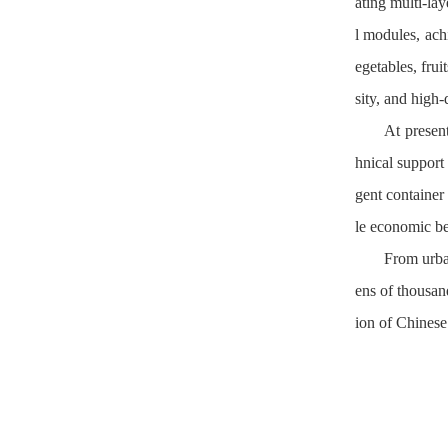
ating multi-lay
l modules, achi
egetables, frui
sity, and high-
At presen
hnical support
gent container
le economic ben
From urban
ens of thousan
ion of Chinese 