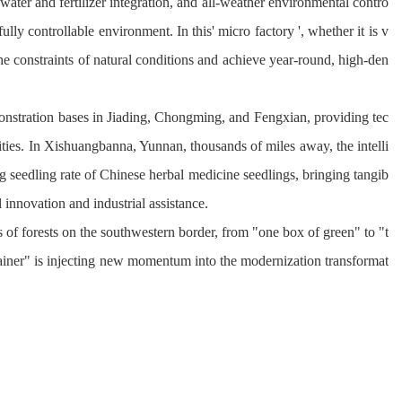
 water and fertilizer integration, and all-weather environmental contro
ully controllable environment. In this' micro factory ', whether it is v
he constraints of 
natural conditions and achieve year-round, high-den
monstration bases in Jiading, Chongming, and 
Fengxian
, providing tec
ities. In Xishuangbanna, Yunnan, thousands of miles away, the intelli
ng seedling rate of Chinese herbal medicine seedlings, bringing tangib
 innovation and industrial assistance.
 of forests on the southwestern border, from "one box of green" to "t
ntainer" is injecting new momentum into the modernization transformat