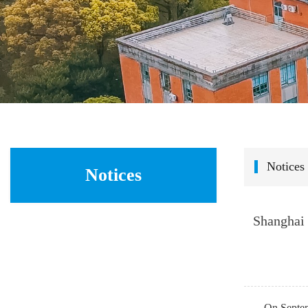
Notices
Notices
Shanghai 
On Septem