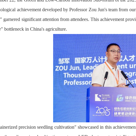
hnological achievement developed by Professor Zou Jun's team from our u
s," garnered significant attention from attendees. This achievement prov
" bottleneck in China's agriculture.
inerized precision seedling cultivation" showcased in this achievement 