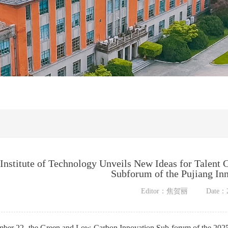
Institute of Technology Unveils New Ideas for Talent 
Subforum of the Pujiang In
Editor：焦贺丽
Date：2
ber 22, the Green and Low-Carbon Innovation Sub-forum of the 202