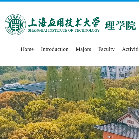
Home
Introduction
Majors
Faculty
Activit