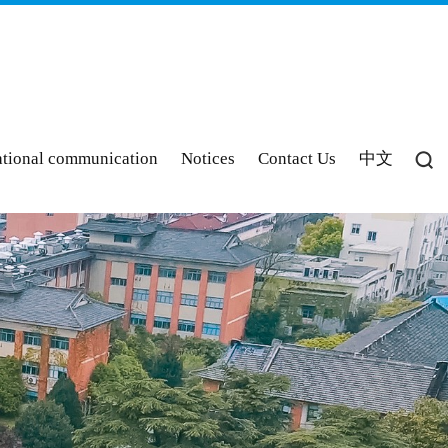
ational communication
Notices
Contact Us
中文