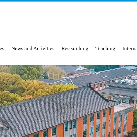
ies
News and Activities
Researching
Teaching
Intern