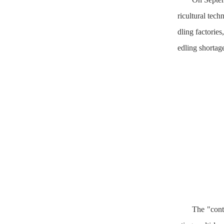
ricultural tec
dling factorie
edling shortage
The "conta