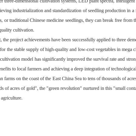
er three-dimensional cultivation systems, LED plant spectra, intelligent
eving industrialization and standardization of seedling production in a f
ts, or traditional Chinese medicine seedlings, they can break free from t
quality cultivation.
t, the project achievements have been successfully applied to three de
 for the stable supply of high-quality and low-cost vegetables in mega c
 cultivation model has significantly improved the survival rate and stro
efits to local farmers and achieving a deep integration of technological
 farms on the coast of the East China Sea to tens of thousands of acres
ds of acres of gold", the "green revolution" nurtured in this "small co
agriculture.