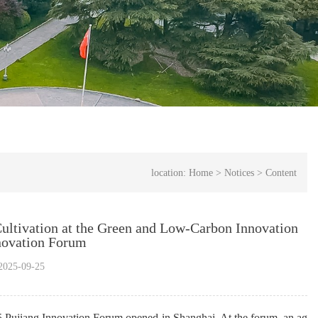
location:
Home
>
Notices
>
Content
Cultivation at the Green and Low-Carbon Innovation
novation Forum
025-09-25
5 
Pujiang
 Innovation Forum opened in Shanghai. At the forum, an ag