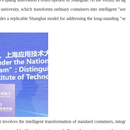
niversity, which transforms ordinary containers into intelligent "see
ides a replicable Shanghai model for addressing the long-standing "se
involves the intelligent transformation of standard containers, integr