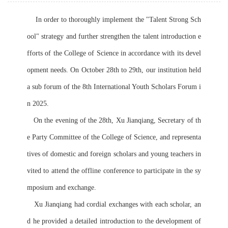
    In order to thoroughly implement the "Talent Strong Sch
ool" strategy and further strengthen the talent introduction e
fforts of the College of Science in accordance with its devel
opment needs. On October 28th to 29th, our institution held 
a sub forum of the 8th International Youth Scholars Forum i
n 2025.
   On the evening of the 28th, Xu Jianqiang, Secretary of th
e Party Committee of the College of Science, and representa
tives of domestic and foreign scholars and young teachers in
vited to attend the offline conference to participate in the sy
mposium and exchange.
   Xu Jianqiang had cordial exchanges with each scholar, an
d he provided a detailed introduction to the development of 