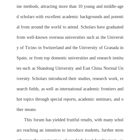
ine methods, attracting more than 10 young and middle-age
d scholars with excellent academic backgrounds and potenti
al from around the world to attend. Scholars have graduated 
from well-known overseas universities such as the Universit
y of Ticino in Switzerland and the University of Granada in 
Spain, or from top domestic universities and research institu
tes such as Shandong University and East China Normal Un
iversity. Scholars introduced their studies, research work, re
search fields, as well as international academic frontiers and 
hot topics through special reports, academic seminars, and o
ther means.
      This forum has yielded fruitful results, with many schol
ars reaching an intention to introduce students, further stren