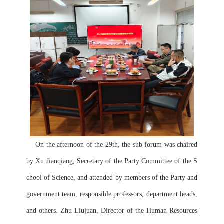
    On the afternoon of the 29th, the sub forum was chaired 
by Xu Jianqiang, Secretary of the Party Committee of the S
chool of Science, and attended by members of the Party and 
government team, responsible professors, department heads, 
and others. Zhu Liujuan, Director of the Human Resources 