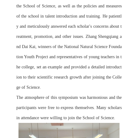
the School of Science, as well as the policies and measures 
of the school in talent introduction and training. He patientl
y and meticulously answered each scholar's concerns about t
reatment, promotion, and other issues. Zhang Shengqiang a
nd Dai Kai, winners of the National Natural Science Founda
tion Youth Project and representatives of young teachers in t
he college, set an example and provided a detailed introduct
ion to their scientific research growth after joining the Colle
ge of Science.
The atmosphere of this symposium was harmonious and the 
participants were free to express themselves. Many scholars 
in attendance were willing to join the School of Science.