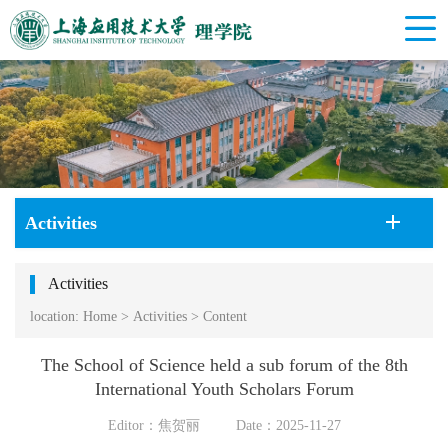
Activities
Activities
location:
Home
>
Activities
>
Content
The School of Science held a sub forum of the 8th
International Youth Scholars Forum
Editor：焦贺丽
Date：2025-11-27