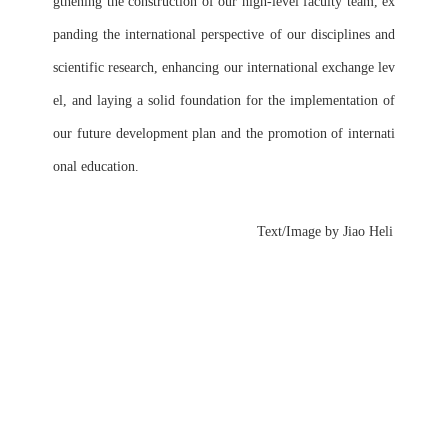
gthening the construction of our high-level faculty team, ex
panding the international perspective of our disciplines and 
scientific research, enhancing our international exchange lev
el, and laying a solid foundation for the implementation of 
our future development plan and the promotion of internati
onal education.
      Text/Image by Jiao Heli 