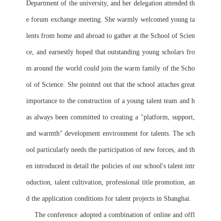
Department of the university, and her delegation attended th
e forum exchange meeting. She warmly welcomed young ta
lents from home and abroad to gather at the School of Scien
ce, and earnestly hoped that outstanding young scholars fro
m around the world could join the warm family of the Scho
ol of Science. She pointed out that the school attaches great 
importance to the construction of a young talent team and h
as always been committed to creating a "platform, support, 
and warmth" development environment for talents. The sch
ool particularly needs the participation of new forces, and th
en introduced in detail the policies of our school's talent intr
oduction, talent cultivation, professional title promotion, an
d the application conditions for talent projects in Shanghai.
    The conference adopted a combination of online and offl