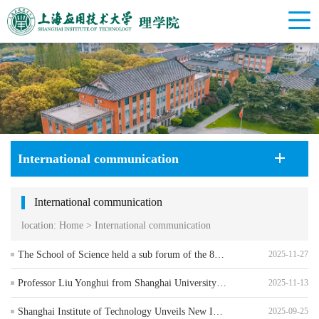
International communication
International communication
location:
Home
>
International communication
The School of Science held a sub forum of the 8th International Youth Scholars Forum
2025-11-27
Professor Liu Yonghui from Shanghai University of International Business and Economics visited the School of Science to guide the application process for the Master's program in Applied Statistics
2025-11-13
Shanghai Institute of Technology Unveils New Ideas for Talent Cultivation at the Green and Low-Carbon Innovation Subforum of the Pujiang Innovation Forum
2025-09-25