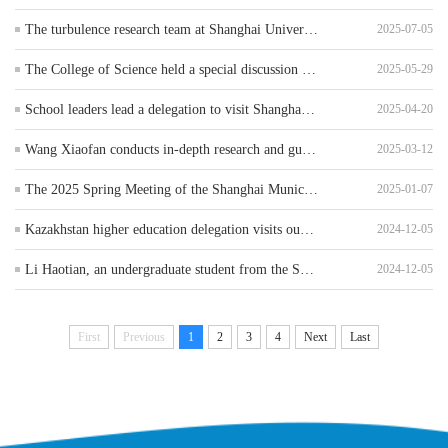
The turbulence research team at Shanghai University of Applied Sciences has made new progress in the field of heat transfer
2025-07-05
The College of Science held a special discussion meeting on the reform of public basic course teaching (Department of Materials Technology)
2025-05-29
School leaders lead a delegation to visit Shanghai EverDisplay Co., Ltd. for enterprise engagement and job expansion
2025-04-20
Wang Xiaofan conducts in-depth research and guidance at the School of Science
2025-03-12
The 2025 Spring Meeting of the Shanghai Municipal Basic Physics Experiment Teaching Steering Committee was successfully held at our university
2025-01-07
Kazakhstan higher education delegation visits our university
2024-12-05
Li Haotian, an undergraduate student from the School of Science Participate in the Shanghai International Organization Youth Talent Summer Camp during the summer vacation
2024-12-05
First
Previous
1
2
3
4
Next
Last