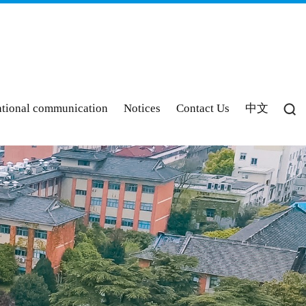
ational communication
Notices
Contact Us
中文