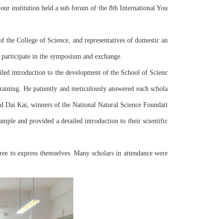
ur institution held a sub forum of the 8th International You
f the College of Science, and representatives of domestic an
to participate in the symposium and exchange.
 training. He patiently and meticulously answered each schola
nd Dai Kai, winners of the National Natural Science Foundati
mple and provided a detailed introduction to their scientific 
ee to express themselves. Many scholars in attendance were 