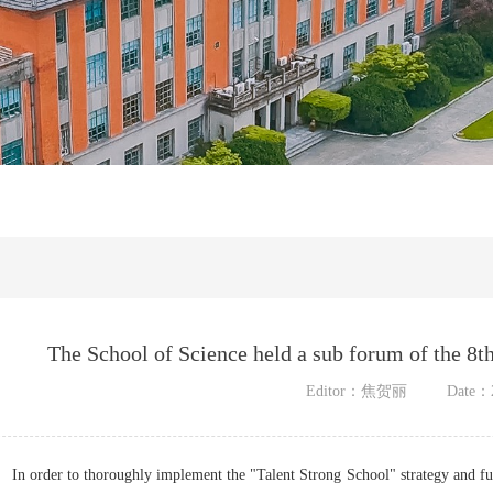
The School of Science held a sub forum of the 8t
Editor：焦贺丽
Date：2