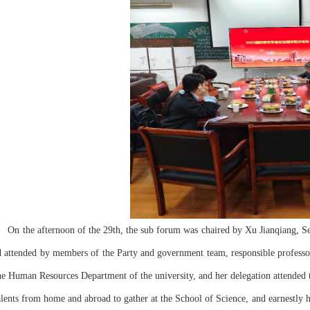
d attended by members of the Party and government team, responsible professor
he Human Resources Department of the university, and her delegation attende
alents from home and abroad to gather at the School of Science, and earnestly 