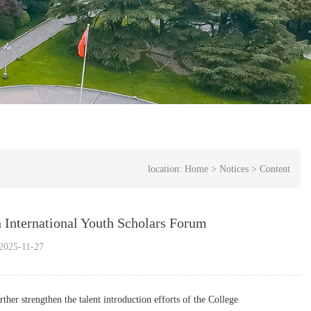
location:
Home
>
Notices
>
Content
h International Youth Scholars Forum
025-11-27