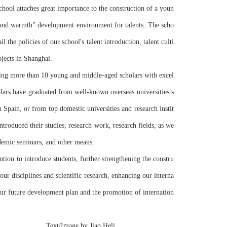
chool attaches great importance to the construction of a youn
, and warmth" development environment for talents. The scho
l the policies of our school's talent introduction, talent culti
ojects in Shanghai.
lars have graduated from well-known overseas universities s
 Spain, or from top domestic universities and research instit
roduced their studies, research work, research fields, as we
cademic seminars, and other means.
ention to introduce students, further strengthening the constru
our disciplines and scientific research, enhancing our interna
our future development plan and the promotion of internation
      Text/Image by Jiao Heli 