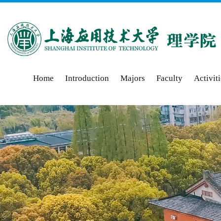
Home
Introduction
Majors
Faculty
Activit