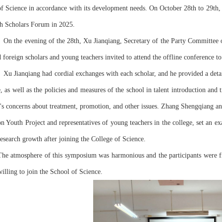
of Science in accordance with its development needs. On October 28th to 29th, o
th Scholars Forum in 2025.
   On the evening of the 28th, Xu Jianqiang, Secretary of the Party Committee o
d foreign scholars and young teachers invited to attend the offline conference 
e, as well as the policies and measures of the school in talent introduction and
r's concerns about treatment, promotion, and other issues. Zhang Shengqiang a
on Youth Project and representatives of young teachers in the college, set an exa
research growth after joining the College of Science.
The atmosphere of this symposium was harmonious and the participants were fr
willing to join the School of Science.