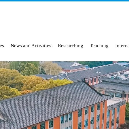
ies
News and Activities
Researching
Teaching
Intern