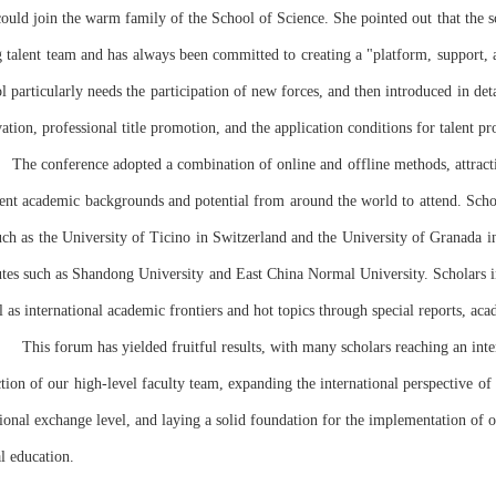
could join the warm family of the School of Science. She pointed out that the s
g talent team and has always been committed to creating a "platform, support
ol particularly needs the participation of new forces, and then introduced in detai
vation, professional title promotion, and the application conditions for talent pr
lent academic backgrounds and potential from around the world to attend. Scho
uch as the University of Ticino in Switzerland and the University of Granada in
utes such as Shandong University and East China Normal University. Scholars int
ll as international academic frontiers and hot topics through special reports, a
      This forum has yielded fruitful results, with many scholars reaching an int
ction of our high-level faculty team, expanding the international perspective of 
tional exchange level, and laying a solid foundation for the implementation of 
al education.