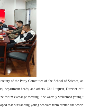
s, department heads, and others. Zhu Liujuan, Director of t
d the forum exchange meeting. She warmly welcomed young t
hoped that outstanding young scholars from around the world 