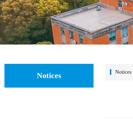
Notices
Notices
    In order to thoroughly implement the "Talent Strong School" strategy and further strengthen the talent introduction efforts of the College 